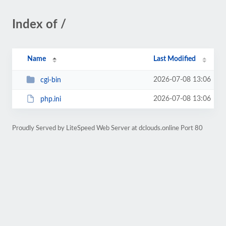
Index of /
Name
Last Modified
2026-07-08 13:06
cgi-bin
2026-07-08 13:06
php.ini
Proudly Served by LiteSpeed Web Server at dclouds.online Port 80